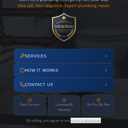
One call. Fast response. Expert plumbing repair.
SERVICES
HOW IT WORKS
CONTACT US
Fast Service
Licensed &
No Fix, No Fee
Insured
By calling, you agree to our
terms & disclaimer
.