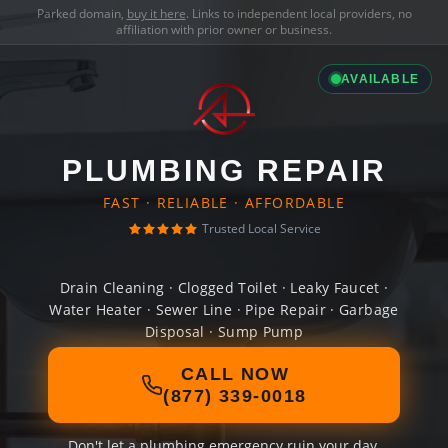
Parked domain,
buy it here
. Links to independent local providers, no
affiliation with prior owner or business.
AVAILABLE
PLUMBING REPAIR
FAST · RELIABLE · AFFORDABLE
Trusted Local Service
Drain Cleaning · Clogged Toilet · Leaky Faucet ·
Water Heater · Sewer Line · Pipe Repair · Garbage
Disposal · Sump Pump
CALL NOW
(877) 339-0018
Don't let a plumbing emergency ruin your day.